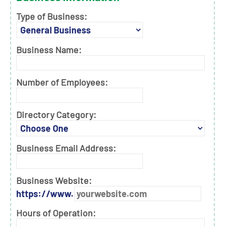
Type of Business:
Business Name:
Number of Employees:
Directory Category:
Business Email Address:
Business Website:
https://www.
Hours of Operation: