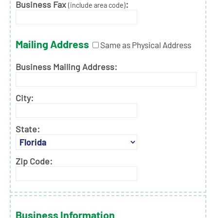
Business Fax
:
(include area code)
Mailing Address
Same as Physical Address
Business Mailing Address:
City:
State:
Zip Code:
Business Information