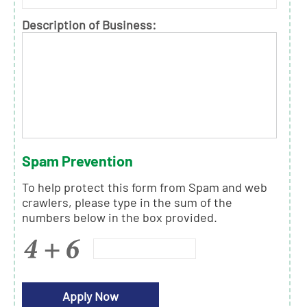
Description of Business:
Spam Prevention
To help protect this form from Spam and web
crawlers, please type in the sum of the
numbers below in the box provided.