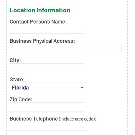
Location Information
Contact Person's Name:
Business Physical Address:
City:
State:
Zip Code:
Business Telephone
:
(include area code)