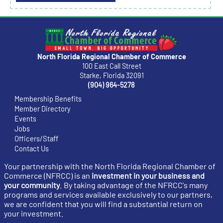
North Florida Regional Chamber of Commerce
100 East Call Street
Starke, Florida 32091
(904) 964-5278
Membership Benefits
Member Directory
Events
Jobs
Officers/Staff
Contact Us
Your partnership with the North Florida Regional Chamber of
Commerce (NFRCC) is an
investment in your business and
your community
. By taking advantage of the NFRCC's many
programs and services available exclusively to our partners,
we are confident that you will find a substantial return on
your investment.