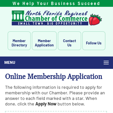
We Help Your Business Succeed
Member
Member
Contact
Follow Us
Directory
Application
Us
MENU
Online Membership Application
The following information is required to apply for
membership with our Chamber. Please provide an
answer to each field marked with a star. When
done, click the
Apply Now
button below.